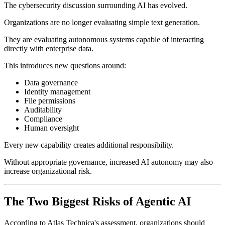
The cybersecurity discussion surrounding AI has evolved.
Organizations are no longer evaluating simple text generation.
They are evaluating autonomous systems capable of interacting
directly with enterprise data.
This introduces new questions around:
Data governance
Identity management
File permissions
Auditability
Compliance
Human oversight
Every new capability creates additional responsibility.
Without appropriate governance, increased AI autonomy may also
increase organizational risk.
The Two Biggest Risks of Agentic AI
According to Atlas Technica's assessment, organizations should