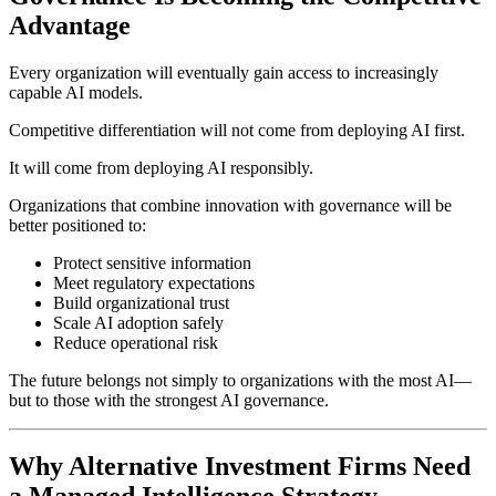
Advantage
Every organization will eventually gain access to increasingly
capable AI models.
Competitive differentiation will not come from deploying AI first.
It will come from deploying AI responsibly.
Organizations that combine innovation with governance will be
better positioned to:
Protect sensitive information
Meet regulatory expectations
Build organizational trust
Scale AI adoption safely
Reduce operational risk
The future belongs not simply to organizations with the most AI—
but to those with the strongest AI governance.
Why Alternative Investment Firms Need