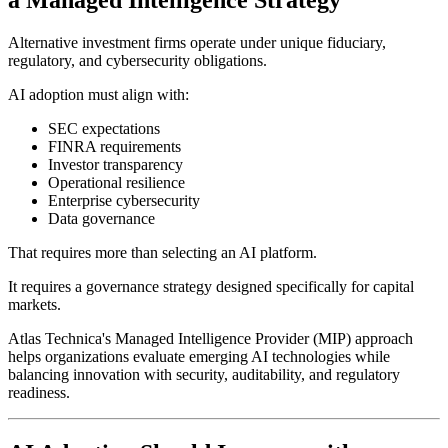
a Managed Intelligence Strategy
Alternative investment firms operate under unique fiduciary,
regulatory, and cybersecurity obligations.
AI adoption must align with:
SEC expectations
FINRA requirements
Investor transparency
Operational resilience
Enterprise cybersecurity
Data governance
That requires more than selecting an AI platform.
It requires a governance strategy designed specifically for capital
markets.
Atlas Technica's Managed Intelligence Provider (MIP) approach
helps organizations evaluate emerging AI technologies while
balancing innovation with security, auditability, and regulatory
readiness.