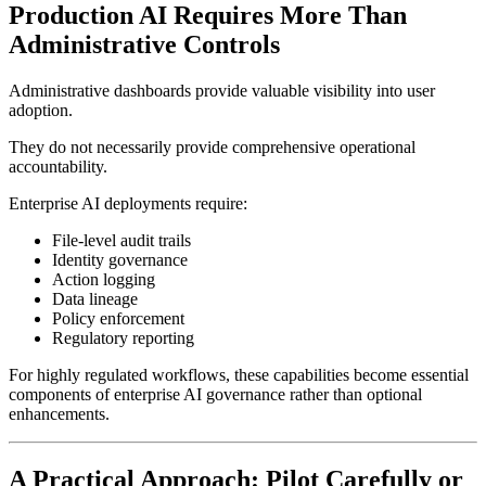
Production AI Requires More Than
Administrative Controls
Administrative dashboards provide valuable visibility into user
adoption.
They do not necessarily provide comprehensive operational
accountability.
Enterprise AI deployments require:
File-level audit trails
Identity governance
Action logging
Data lineage
Policy enforcement
Regulatory reporting
For highly regulated workflows, these capabilities become essential
components of enterprise AI governance rather than optional
enhancements.
A Practical Approach: Pilot Carefully or