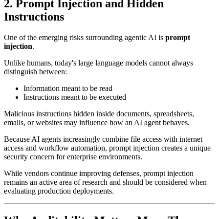
2. Prompt Injection and Hidden
Instructions
One of the emerging risks surrounding agentic AI is
prompt
injection
.
Unlike humans, today's large language models cannot always
distinguish between:
Information meant to be read
Instructions meant to be executed
Malicious instructions hidden inside documents, spreadsheets,
emails, or websites may influence how an AI agent behaves.
Because AI agents increasingly combine file access with internet
access and workflow automation, prompt injection creates a unique
security concern for enterprise environments.
While vendors continue improving defenses, prompt injection
remains an active area of research and should be considered when
evaluating production deployments.