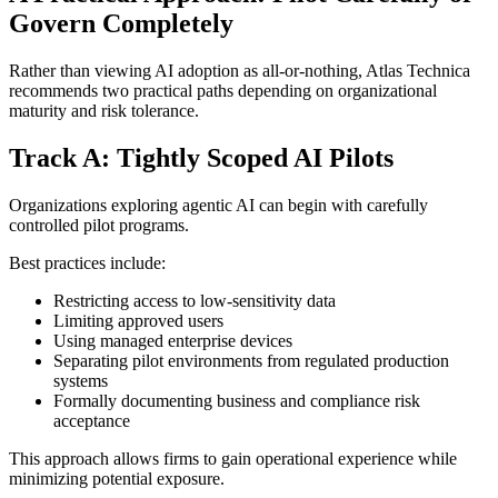
Govern Completely
Rather than viewing AI adoption as all-or-nothing, Atlas Technica
recommends two practical paths depending on organizational
maturity and risk tolerance.
Track A: Tightly Scoped AI Pilots
Organizations exploring agentic AI can begin with carefully
controlled pilot programs.
Best practices include:
Restricting access to low-sensitivity data
Limiting approved users
Using managed enterprise devices
Separating pilot environments from regulated production
systems
Formally documenting business and compliance risk
acceptance
This approach allows firms to gain operational experience while
minimizing potential exposure.