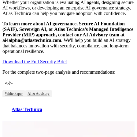
Whether your organization is evaluating AI agents, designing secure
AI workflows, or developing an enterprise AI governance strategy,
Atlas Technica can help you navigate adoption with confidence.
To learn more about AI governance, Secure AI Foundation
(SAIF), Sovereign AI, or Atlas Technica's Managed Intelligence
Provider (MIP) approach, contact our AI Advisory team at
ai4alpha@atlastechnica.com
. We'll help you build an AI strategy
that balances innovation with security, compliance, and long-term
operational resilience.
Download the Full Security Brief
For the complete two-page analysis and recommendations:
Tags:
White Paper
AI & Advisory
Atlas Technica