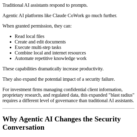
Traditional AI assistants respond to prompts.
Agentic AI platforms like Claude CoWork go much further.
When granted permission, they can:
Read local files
Create and edit documents
Execute multi-step tasks
Combine local and internet resources
Automate repetitive knowledge work
These capabilities dramatically increase productivity.
They also expand the potential impact of a security failure.
For investment firms managing confidential client information,
proprietary research, and regulated data, this expanded "blast radius"
requires a different level of governance than traditional AI assistants.
Why Agentic AI Changes the Security
Conversation