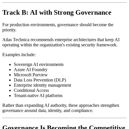
Track B: AI with Strong Governance
For production environments, governance should become the
priority.
Atlas Technica recommends enterprise architectures that keep AI
operating within the organization's existing security framework.
Examples include:
Sovereign AI environments
Azure AI Foundry
Microsoft Purview
Data Loss Prevention (DLP)
Enterprise identity management
Conditional Access
Tenant-native AI platforms
Rather than expanding AI authority, these approaches strengthen
governance around data, identity, and compliance.
Governance Is Becoming the Competitive