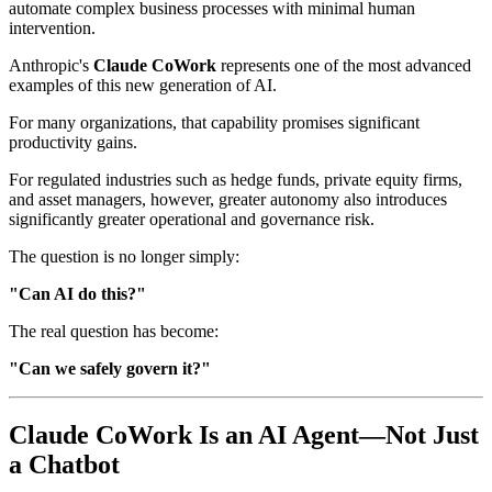
automate complex business processes with minimal human
intervention.
Anthropic's
Claude CoWork
represents one of the most advanced
examples of this new generation of AI.
For many organizations, that capability promises significant
productivity gains.
For regulated industries such as hedge funds, private equity firms,
and asset managers, however, greater autonomy also introduces
significantly greater operational and governance risk.
The question is no longer simply:
"Can AI do this?"
The real question has become:
"Can we safely govern it?"
Claude CoWork Is an AI Agent—Not Just
a Chatbot