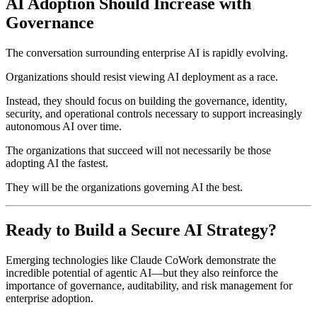
AI Adoption Should Increase with
Governance
The conversation surrounding enterprise AI is rapidly evolving.
Organizations should resist viewing AI deployment as a race.
Instead, they should focus on building the governance, identity,
security, and operational controls necessary to support increasingly
autonomous AI over time.
The organizations that succeed will not necessarily be those
adopting AI the fastest.
They will be the organizations governing AI the best.
Ready to Build a Secure AI Strategy?
Emerging technologies like Claude CoWork demonstrate the
incredible potential of agentic AI—but they also reinforce the
importance of governance, auditability, and risk management for
enterprise adoption.