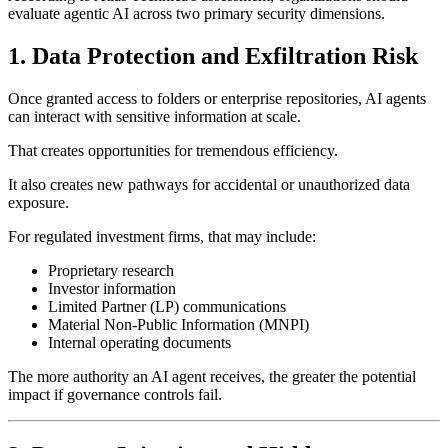
evaluate agentic AI across two primary security dimensions.
1. Data Protection and Exfiltration Risk
Once granted access to folders or enterprise repositories, AI agents
can interact with sensitive information at scale.
That creates opportunities for tremendous efficiency.
It also creates new pathways for accidental or unauthorized data
exposure.
For regulated investment firms, that may include:
Proprietary research
Investor information
Limited Partner (LP) communications
Material Non-Public Information (MNPI)
Internal operating documents
The more authority an AI agent receives, the greater the potential
impact if governance controls fail.