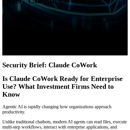
Brief: Claude CoWork
Security Brief: Claude CoWork
Is Claude CoWork Ready for Enterprise
Use? What Investment Firms Need to
Know
Agentic AI is rapidly changing how organizations approach
productivity.
Unlike traditional chatbots, modern AI agents can read files, execute
multi-step workflows, interact with enterprise applications, and