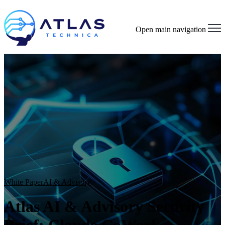
Open main navigation
White Paper
AI & Advisory
Atlas AI & Advisory Security