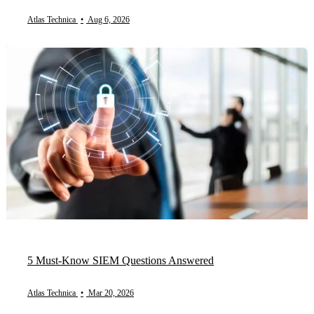
Atlas Technica
•
Aug 6, 2026
5 Must-Know SIEM Questions Answered
Atlas Technica
•
Mar 20, 2026