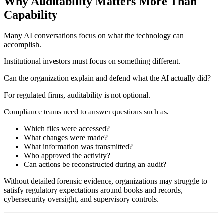
Why Auditability Matters More Than
Capability
Many AI conversations focus on what the technology can
accomplish.
Institutional investors must focus on something different.
Can the organization explain and defend what the AI actually did?
For regulated firms, auditability is not optional.
Compliance teams need to answer questions such as:
Which files were accessed?
What changes were made?
What information was transmitted?
Who approved the activity?
Can actions be reconstructed during an audit?
Without detailed forensic evidence, organizations may struggle to
satisfy regulatory expectations around books and records,
cybersecurity oversight, and supervisory controls.