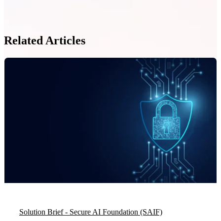
Related Articles
Solution Brief - Secure AI Foundation (SAIF)